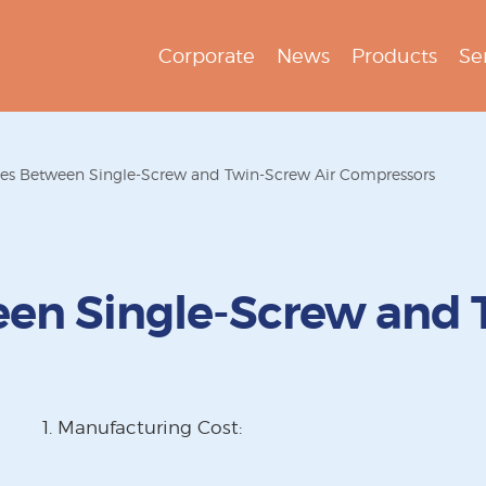
Corporate
News
Products
Se
ces Between Single-Screw and Twin-Screw Air Compressors
een Single-Screw and 
1. Manufacturing Cost: