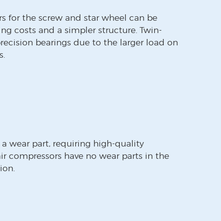
rs for the screw and star wheel can be
ing costs and a simpler structure. Twin-
recision bearings due to the larger load on
s.
 a wear part, requiring high-quality
ir compressors have no wear parts in the
ion.