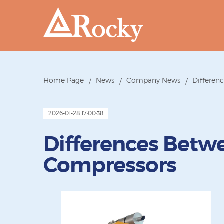
Home Page
News
Company News
Differen
2026-01-28 17:00:38
Differences Betw
Compressors