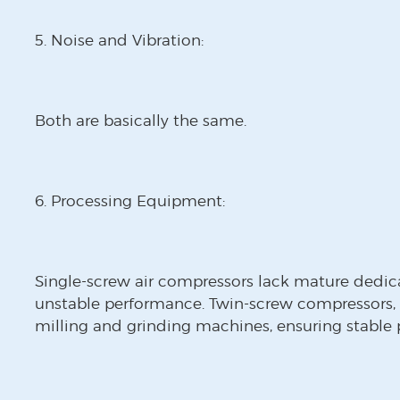
5. Noise and Vibration:
Both are basically the same.
6. Processing Equipment:
Single-screw air compressors lack mature dedic
unstable performance. Twin-screw compressors,
milling and grinding machines, ensuring stable