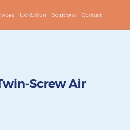
rvices
Exhibition
Solutions
Contact
Twin-Screw Air