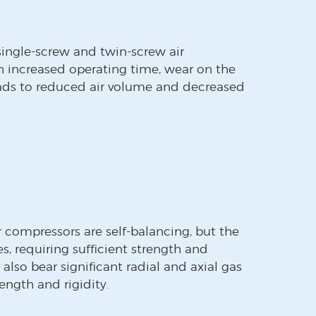
ingle-screw and twin-screw air
h increased operating time, wear on the
eads to reduced air volume and decreased
ir compressors are self-balancing, but the
s, requiring sufficient strength and
 also bear significant radial and axial gas
rength and rigidity.