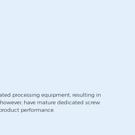
ated processing equipment, resulting in
 however, have mature dedicated screw
 product performance.