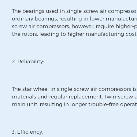
The bearings used in single-screw air compresso
ordinary bearings, resulting in lower manufactur
screw air compressors, however, require higher-p
the rotors, leading to higher manufacturing cost
2. Reliability:
The star wheel in single-screw air compressors is
materials and regular replacement. Twin-screw a
main unit, resulting in longer trouble-free operat
3. Efficiency: