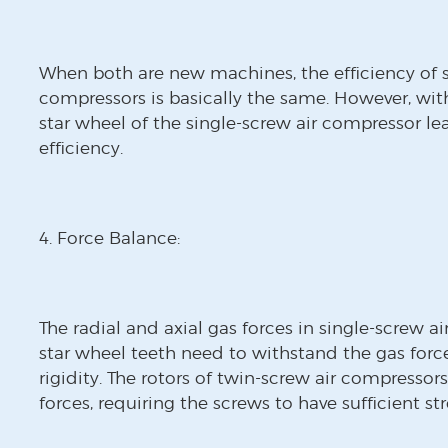
When both are new machines, the efficiency of s
compressors is basically the same. However, wit
star wheel of the single-screw air compressor l
efficiency.
4. Force Balance:
The radial and axial gas forces in single-screw a
star wheel teeth need to withstand the gas force
rigidity. The rotors of twin-screw air compressors
forces, requiring the screws to have sufficient st