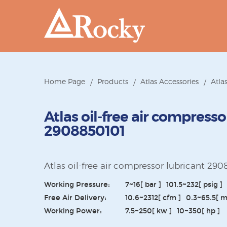
Home Page
Products
Atlas Accessories
Atla
Atlas oil-free air compresso
2908850101
Atlas oil-free air compressor lubricant 29
Working Pressure:
7~16
[ bar ]
101.5~232
[ psig ]
Free Air Delivery:
10.6~2312
[ cfm ]
0.3~65.5
[ 
Working Power:
7.5~250
[ kw ]
10~350
[ hp ]