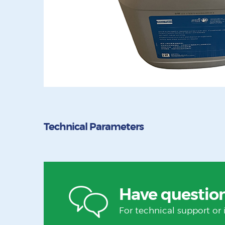
Technical Parameters
Have questio
For technical support or 