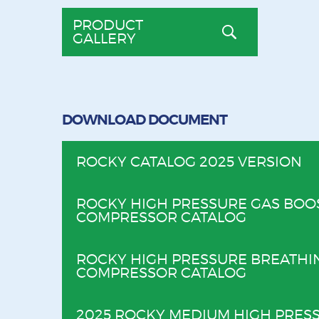
PRODUCT
GALLERY
DOWNLOAD DOCUMENT
ROCKY CATALOG 2025 VERSION
ROCKY HIGH PRESSURE GAS BOO
COMPRESSOR CATALOG
ROCKY HIGH PRESSURE BREATHI
COMPRESSOR CATALOG
2025 ROCKY MEDIUM HIGH PRESS