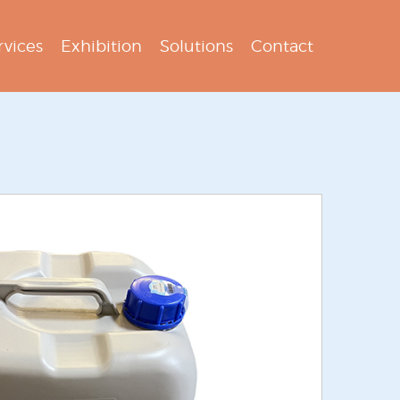
rvices
Exhibition
Solutions
Contact