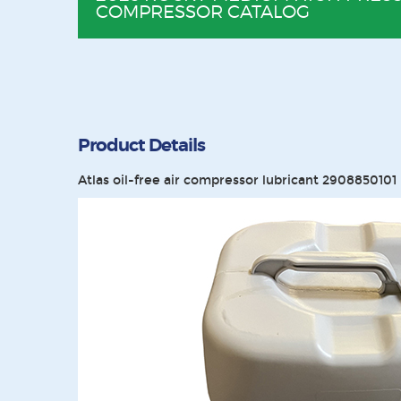
COMPRESSOR CATALOG
Product Details
Atlas oil-free air compressor lubricant 2908850101