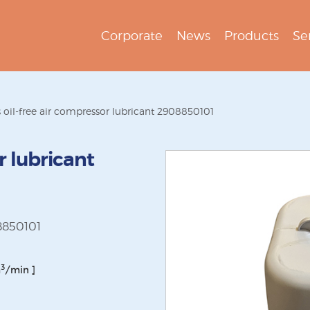
Corporate
News
Products
Se
s oil-free air compressor lubricant 2908850101
r lubricant
08850101
3
m
/min ]