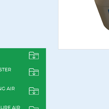
STER
NG AIR
URE AIR