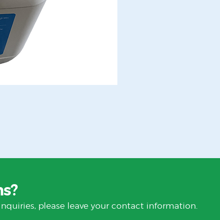
ns?
inquiries, please leave your contact information.