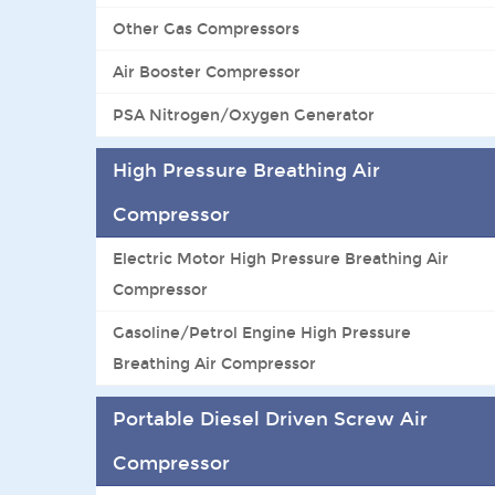
Other Gas Compressors
Air Booster Compressor
PSA Nitrogen/Oxygen Generator
High Pressure Breathing Air
Compressor
Electric Motor High Pressure Breathing Air
Compressor
Gasoline/Petrol Engine High Pressure
Breathing Air Compressor
Portable Diesel Driven Screw Air
Compressor