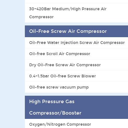
30~420Bar Medium/High Pressure Air
Compressor
Oil-Free Screw Air Compressor
Oil-Free Water Injection Screw Air Compressor
Oil-free Scroll Air Compressor
Dry Oil-Free Screw Air Compressor
0.4~1.5bar Oil-free Screw Blower
Oil-free screw vacuum pump
High Pressure Gas
Compressor/Booster
Oxygen/Nitrogen Compressor