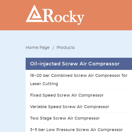
Home Page
Products
Oil-injected Screw Air Compressor
16~20 bar Combined Screw Air Compressor for
Laser Cutting
Fixed Speed Screw Air Compressor
Variable Speed Screw Air Compressor
Two Stage Screw Air Compressor
3~5 bar Low Pressure Screw Air Compressor