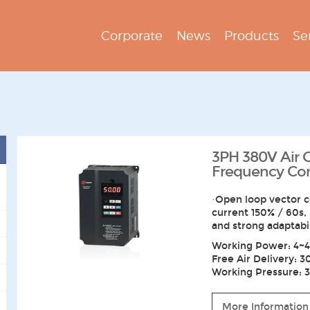
Corporate
News
Products
Se
3PH 380V Air
Frequency Conv
·Open loop vector c
current 150% / 60s,
and strong adaptabi
Working Power: 4~4
Free Air Delivery: 3
Working Pressure: 3~
More Information