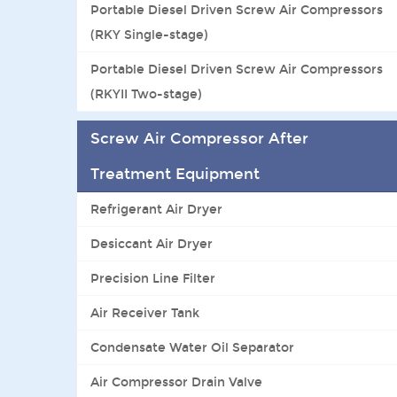
Portable Diesel Driven Screw Air Compressors
(RKY Single-stage)
Portable Diesel Driven Screw Air Compressors
(RKYII Two-stage)
Screw Air Compressor After
Treatment Equipment
Refrigerant Air Dryer
Desiccant Air Dryer
Precision Line Filter
Air Receiver Tank
Condensate Water Oil Separator
Air Compressor Drain Valve