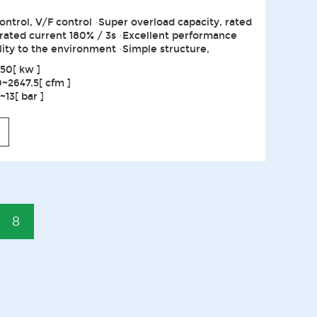
ontrol, V/F control ·Super overload capacity, rated
 rated current 180% / 3s ·Excellent performance
lity to the environment ·Simple structure,
50[ kw ]
0~2647.5[ cfm ]
13[ bar ]
8