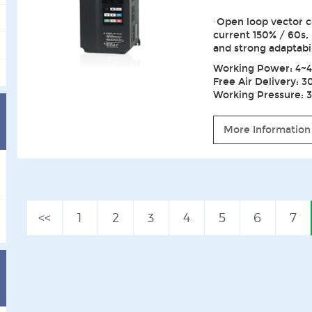
·Open loop vector c
current 150% / 60s,
and strong adaptabi
Working Power: 4~4
Free Air Delivery: 3
Working Pressure: 3~
More Information
<<
1
2
3
4
5
6
7