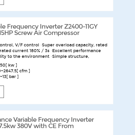
e Frequency Inverter Z2400-11GY
 15HP Screw Air Compressor
ontrol, V/F control ·Super overload capacity, rated
 rated current 180% / 3s ·Excellent performance
lity to the environment ·Simple structure,
50[ kw ]
0~2647.5[ cfm ]
13[ bar ]
nce Variable Frequency Inverter
7.5kw 380V with CE From