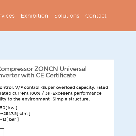
rvices
Exhibition
Solutions
Contact
 Compressor ZONCN Universal
erter with CE Certificate
ontrol, V/F control ·Super overload capacity, rated
 rated current 180% / 3s ·Excellent performance
lity to the environment ·Simple structure,
50[ kw ]
0~2647.5[ cfm ]
13[ bar ]