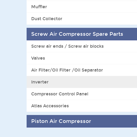
Muffler
Dust Collector
Screw Air Compressor Spare Parts
Screw air ends / Screw air blocks
Valves
Air Filter/Oil Filter /Oil Separator
Inverter
Compressor Control Panel
Atlas Accessories
Piston Air Compressor