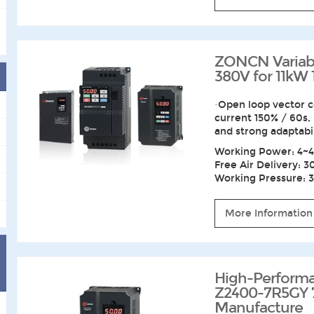
ZONCN Variabl
380V for 11kW
·Open loop vector c
current 150% / 60s,
and strong adaptabi
Working Power: 4~4
Free Air Delivery: 3
Working Pressure: 3~
More Information
High-Performa
Z2400-7R5GY 
Manufacture