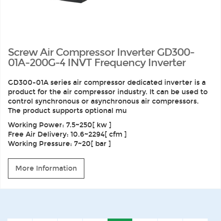
Screw Air Compressor Inverter GD300-
01A-200G-4 INVT Frequency Inverter
GD300-01A series air compressor dedicated inverter is a
product for the air compressor industry. It can be used to
control synchronous or asynchronous air compressors.
The product supports optional mu
Working Power: 7.5~250[ kw ]
Free Air Delivery: 10.6~2294[ cfm ]
Working Pressure: 7~20[ bar ]
More Information