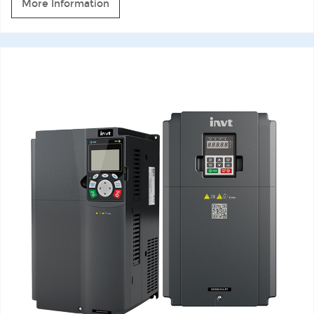
More Information