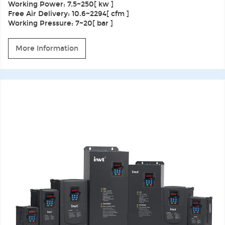
Working Power: 7.5~250[ kw ]
Free Air Delivery: 10.6~2294[ cfm ]
Working Pressure: 7~20[ bar ]
More Information