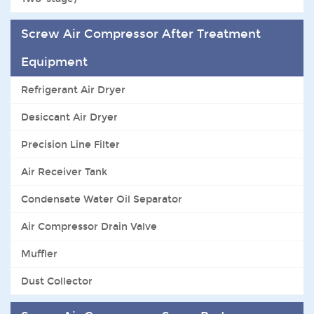
Screw Air Compressor After Treatment
Equipment
Refrigerant Air Dryer
Desiccant Air Dryer
Precision Line Filter
Air Receiver Tank
Condensate Water Oil Separator
Air Compressor Drain Valve
Muffler
Dust Collector