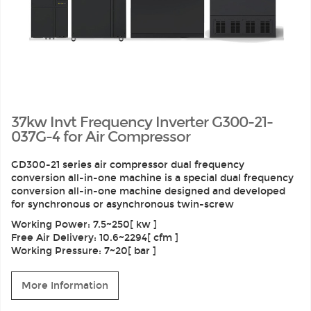
37kw Invt Frequency Inverter G300-21-
037G-4 for Air Compressor
GD300-21 series air compressor dual frequency
conversion all-in-one machine is a special dual frequency
conversion all-in-one machine designed and developed
for synchronous or asynchronous twin-screw
Working Power: 7.5~250[ kw ]
Free Air Delivery: 10.6~2294[ cfm ]
Working Pressure: 7~20[ bar ]
More Information