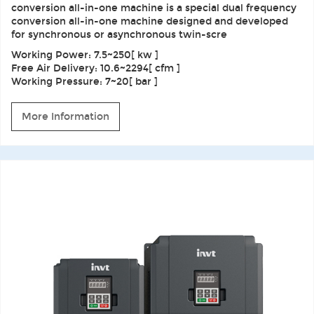
conversion all-in-one machine is a special dual frequency
conversion all-in-one machine designed and developed
for synchronous or asynchronous twin-scre
Working Power: 7.5~250[ kw ]
Free Air Delivery: 10.6~2294[ cfm ]
Working Pressure: 7~20[ bar ]
More Information