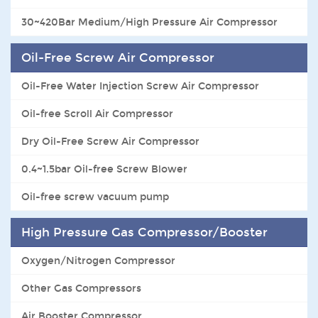
30~420Bar Medium/High Pressure Air Compressor
Oil-Free Screw Air Compressor
Oil-Free Water Injection Screw Air Compressor
Oil-free Scroll Air Compressor
Dry Oil-Free Screw Air Compressor
0.4~1.5bar Oil-free Screw Blower
Oil-free screw vacuum pump
High Pressure Gas Compressor/Booster
Oxygen/Nitrogen Compressor
Other Gas Compressors
Air Booster Compressor