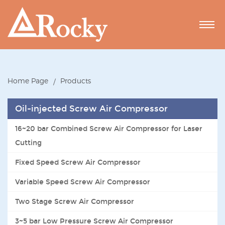
Home Page
Products
Oil-injected Screw Air Compressor
16~20 bar Combined Screw Air Compressor for Laser
Cutting
Fixed Speed Screw Air Compressor
Variable Speed Screw Air Compressor
Two Stage Screw Air Compressor
3~5 bar Low Pressure Screw Air Compressor