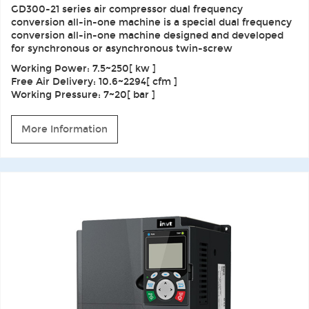
GD300-21 series air compressor dual frequency
conversion all-in-one machine is a special dual frequency
conversion all-in-one machine designed and developed
for synchronous or asynchronous twin-screw
Working Power: 7.5~250[ kw ]
Free Air Delivery: 10.6~2294[ cfm ]
Working Pressure: 7~20[ bar ]
More Information