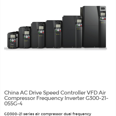
China AC Drive Speed Controller VFD Air
Compressor Frequency Inverter G300-21-
055G-4
GD300-21 series air compressor dual frequency