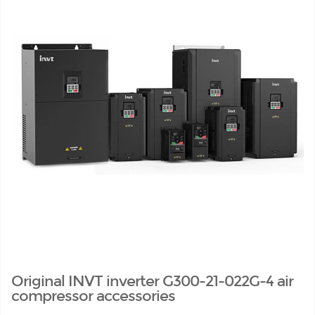
Original INVT inverter G300-21-022G-4 air
compressor accessories