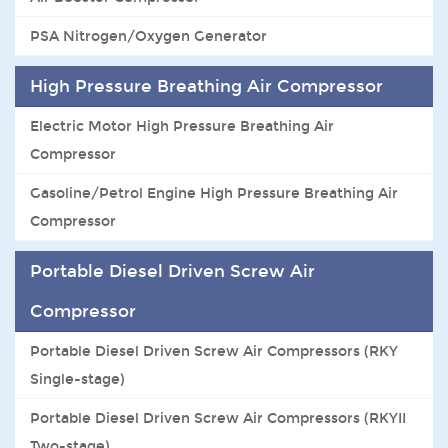
PSA Nitrogen/Oxygen Generator
High Pressure Breathing Air Compressor
Electric Motor High Pressure Breathing Air
Compressor
Gasoline/Petrol Engine High Pressure Breathing Air
Compressor
Portable Diesel Driven Screw Air
Compressor
Portable Diesel Driven Screw Air Compressors (RKY
Single-stage)
Portable Diesel Driven Screw Air Compressors (RKYII
Two-stage)