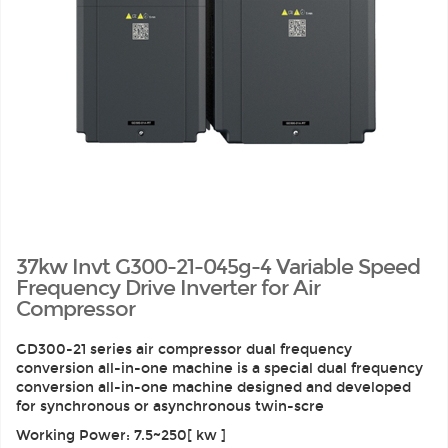
37kw Invt G300-21-045g-4 Variable Speed
Frequency Drive Inverter for Air
Compressor
GD300-21 series air compressor dual frequency
conversion all-in-one machine is a special dual frequency
conversion all-in-one machine designed and developed
for synchronous or asynchronous twin-scre
Working Power: 7.5~250[ kw ]