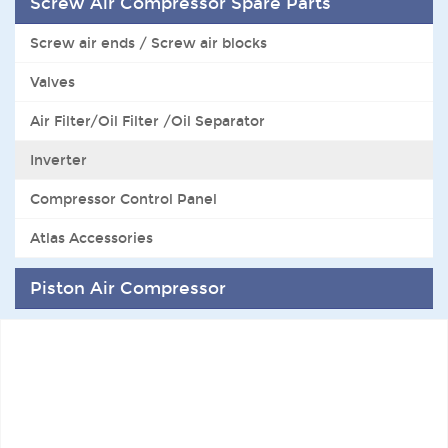
Screw Air Compressor Spare Parts
Screw air ends / Screw air blocks
Valves
Air Filter/Oil Filter /Oil Separator
Inverter
Compressor Control Panel
Atlas Accessories
Piston Air Compressor