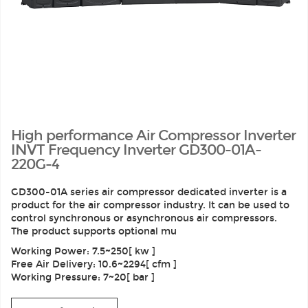
High performance Air Compressor Inverter
INVT Frequency Inverter GD300-01A-
220G-4
GD300-01A series air compressor dedicated inverter is a
product for the air compressor industry. It can be used to
control synchronous or asynchronous air compressors.
The product supports optional mu
Working Power: 7.5~250[ kw ]
Free Air Delivery: 10.6~2294[ cfm ]
Working Pressure: 7~20[ bar ]