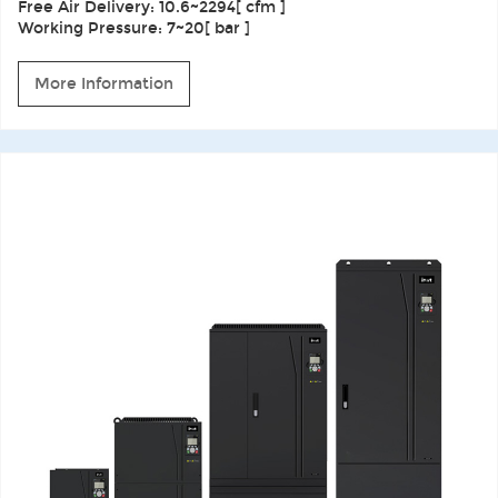
Free Air Delivery: 10.6~2294[ cfm ]
Working Pressure: 7~20[ bar ]
More Information