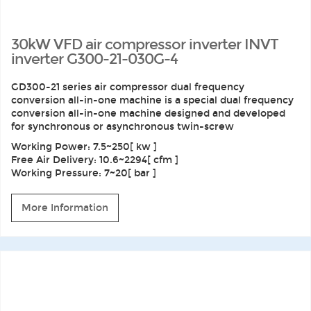
30kW VFD air compressor inverter INVT
inverter G300-21-030G-4
GD300-21 series air compressor dual frequency
conversion all-in-one machine is a special dual frequency
conversion all-in-one machine designed and developed
for synchronous or asynchronous twin-screw
Working Power: 7.5~250[ kw ]
Free Air Delivery: 10.6~2294[ cfm ]
Working Pressure: 7~20[ bar ]
More Information