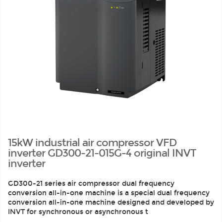
15kW industrial air compressor VFD
inverter GD300-21-015G-4 original INVT
inverter
GD300-21 series air compressor dual frequency
conversion all-in-one machine is a special dual frequency
conversion all-in-one machine designed and developed by
INVT for synchronous or asynchronous t